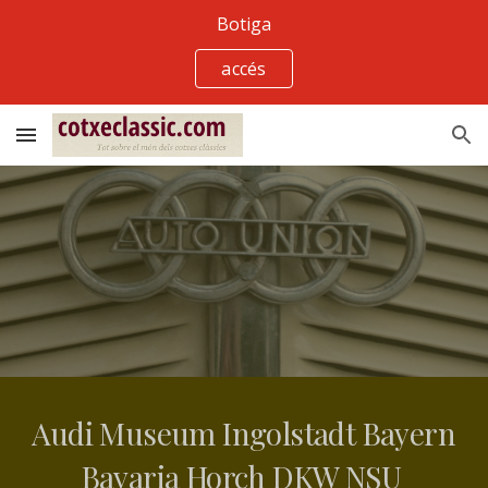
Botiga
Skip to main content
Skip to navigation
accés
Audi Museum Ingolstadt Bayern 
Bavaria Horch DKW NSU 