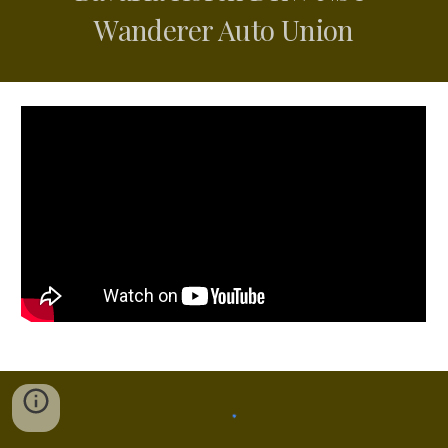
Wanderer Auto Union